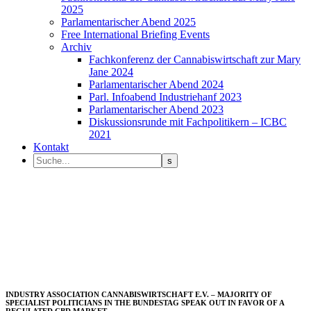
2025
Parlamentarischer Abend 2025
Free International Briefing Events
Archiv
Fachkonferenz der Cannabiswirtschaft zur Mary
Jane 2024
Parlamentarischer Abend 2024
Parl. Infoabend Industriehanf 2023
Parlamentarischer Abend 2023
Diskussionsrunde mit Fachpolitikern – ICBC
2021
Kontakt
INDUSTRY ASSOCIATION CANNABISWIRTSCHAFT E.V. – MAJORITY OF
SPECIALIST POLITICIANS IN THE BUNDESTAG SPEAK OUT IN FAVOR OF A
REGULATED CBD MARKET