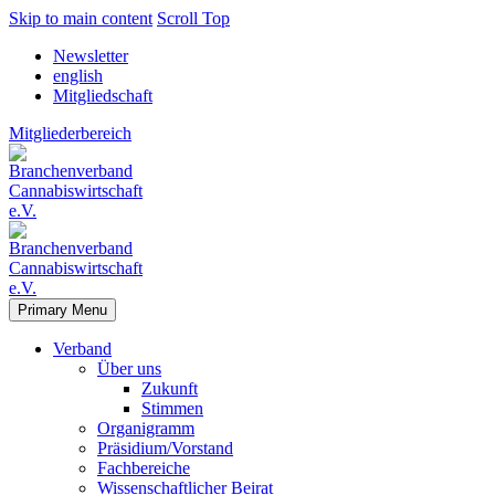
Skip to main content
Scroll Top
Newsletter
english
Mitgliedschaft
Mitgliederbereich
Primary Menu
Verband
Über uns
Zukunft
Stimmen
Organigramm
Präsidium/Vorstand
Fachbereiche
Wissenschaftlicher Beirat