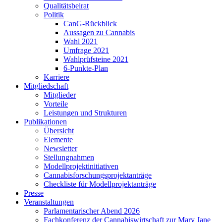
Qualitätsbeirat
Politik
CanG-Rückblick
Aussagen zu Cannabis
Wahl 2021
Umfrage 2021
Wahlprüfsteine 2021
6-Punkte-Plan
Karriere
Mitgliedschaft
Mitglieder
Vorteile
Leistungen und Strukturen
Publikationen
Übersicht
Elemente
Newsletter
Stellungnahmen
Modellprojektinitiativen
Cannabisforschungsprojektanträge
Checkliste für Modellprojektanträge
Presse
Veranstaltungen
Parlamentarischer Abend 2026
Fachkonferenz der Cannabiswirtschaft zur Mary Jane