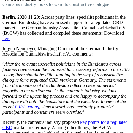
C
annabis industry looks forward to constructive dialogue
Berlin,
2020-11-20:
Across party lines, specialist politicians in the
German Bundestag have expressed support for a regulated CBD
market. The German Industry Association Cannabiswirtschaft e.V.
(BvCW) has collected and compiled these statements: Download
here
.
Jürgen Neumeyer
, Managing Director of the German Industry
Association Cannabiswirtschaft e.V., comments:
“
After the relevant specialist politicians in the Bundestag across
factions have voiced their support for necessary reforms in the CBD
sector, there should be little standing in the way of a constructive
dialogue for a regulated CBD market in Germany. The statements
from the members of the Bundestag reflect a clear numerical
majority in the parliament. As the cannabis industry, we look
forward to the upcoming process and are happy to accompany the
dialogue with both the legislature and the executive. In view of the
recent
CJEU ruling
, steps toward legal certainty for market
participants and consumers seem overdue.
”
Recently, the cannabis industry proposed
key points for a regulated
CBD
market in Germany. Among other things, the BvCW
advocates setting threshold values for medical and non-pharmacy