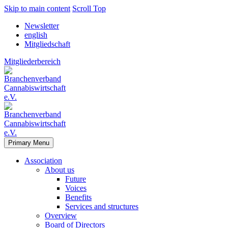
Skip to main content
Scroll Top
Newsletter
english
Mitgliedschaft
Mitgliederbereich
Primary Menu
Association
About us
Future
Voices
Benefits
Services and structures
Overview
Board of Directors