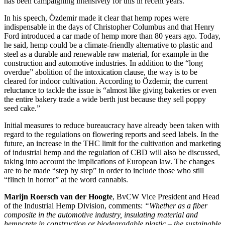
has been campaigning intensively for this in recent years.
In his speech, Özdemir made it clear that hemp ropes were
indispensable in the days of Christopher Columbus and that Henry
Ford introduced a car made of hemp more than 80 years ago. Today,
he said, hemp could be a climate-friendly alternative to plastic and
steel as a durable and renewable raw material, for example in the
construction and automotive industries. In addition to the “long
overdue” abolition of the intoxication clause, the way is to be
cleared for indoor cultivation. According to Özdemir, the current
reluctance to tackle the issue is “almost like giving bakeries or even
the entire bakery trade a wide berth just because they sell poppy
seed cake.”
Initial measures to reduce bureaucracy have already been taken with
regard to the regulations on flowering reports and seed labels. In the
future, an increase in the THC limit for the cultivation and marketing
of industrial hemp and the regulation of CBD will also be discussed,
taking into account the implications of European law. The changes
are to be made “step by step” in order to include those who still
“flinch in horror” at the word cannabis.
Marijn Roersch van der Hoogte
, BvCW Vice President and Head
of the Industrial Hemp Division, comments:
“Whether as a fiber
composite in the automotive industry, insulating material and
hempcrete in construction or biodegradable plastic – the sustainable