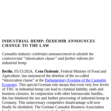
INDUSTRIAL HEMP: ÖZDEMIR ANNOUNCES
CHANGE TO THE LAW
Cannabis industry celebrates announcement to abolish the
controversial “intoxication clause” and further reforms for
industrial hemp
Berlin
,
05/15/2024,
Cem Özdemir
, Federal Minister of Food and
Agriculture, has announced the deletion of the so-called
“intoxication clause” at the
Parliamentary Evening of the Cannabis
Economy
. This special German rule means that even very low levels
of THC in industrial hemp can lead to criminal liability, raids and
business closures. In conjunction with other bureaucratic hurdles,
this has hindered the use and further processing of industrial hemp in
Germany. This unnecessary competitive disadvantage will now
finally be abolished. The German Cannabis Business Association