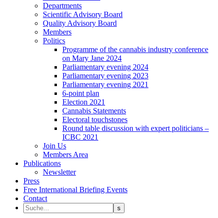
Departments
Scientific Advisory Board
Quality Advisory Board
Members
Politics
Programme of the cannabis industry conference
on Mary Jane 2024
Parliamentary evening 2024
Parliamentary evening 2023
Parliamentary evening 2021
6-point plan
Election 2021
Cannabis Statements
Electoral touchstones
Round table discussion with expert politicians –
ICBC 2021
Join Us
Members Area
Publications
Newsletter
Press
Free International Briefing Events
Contact