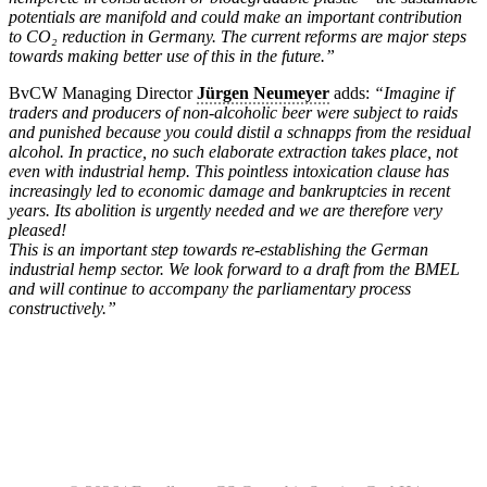
potentials are manifold and could make an important contribution
to CO₂ reduction in Germany. The current reforms are major steps
towards making better use of this in the future.”
BvCW Managing Director
Jürgen Neumeyer
adds:
“Imagine if
traders and producers of non-alcoholic beer were subject to raids
and punished because you could distil a schnapps from the residual
alcohol. In practice, no such elaborate extraction takes place, not
even with industrial hemp. This pointless intoxication clause has
increasingly led to economic damage and bankruptcies in recent
years. Its abolition is urgently needed and we are therefore very
pleased!
This is an important step towards re-establishing the German
industrial hemp sector. We look forward to a draft from the BMEL
and will continue to accompany the parliamentary process
constructively.”