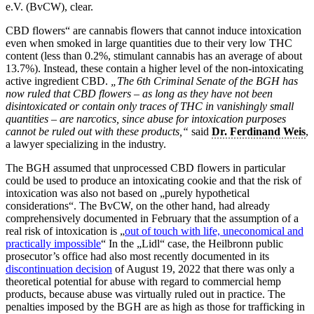
e.V. (BvCW), clear.
CBD flowers“ are cannabis flowers that cannot induce intoxication
even when smoked in large quantities due to their very low THC
content (less than 0.2%, stimulant cannabis has an average of about
13.7%). Instead, these contain a higher level of the non-intoxicating
active ingredient CBD.
„The 6th Criminal Senate of the BGH has
now ruled that CBD flowers – as long as they have not been
disintoxicated or contain only traces of THC in vanishingly small
quantities – are narcotics, since abuse for intoxication purposes
cannot be ruled out with these products,“
said
Dr. Ferdinand Weis
,
a lawyer specializing in the industry.
The BGH assumed that unprocessed CBD flowers in particular
could be used to produce an intoxicating cookie and that the risk of
intoxication was also not based on „purely hypothetical
considerations“. The BvCW, on the other hand, had already
comprehensively documented in February that the assumption of a
real risk of intoxication is „
out of touch with life, uneconomical and
practically impossible
“ In the „Lidl“ case, the Heilbronn public
prosecutor’s office had also most recently documented in its
discontinuation decision
of August 19, 2022 that there was only a
theoretical potential for abuse with regard to commercial hemp
products, because abuse was virtually ruled out in practice. The
penalties imposed by the BGH are as high as those for trafficking in