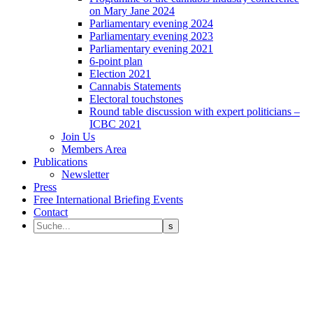
on Mary Jane 2024
Parliamentary evening 2024
Parliamentary evening 2023
Parliamentary evening 2021
6-point plan
Election 2021
Cannabis Statements
Electoral touchstones
Round table discussion with expert politicians –
ICBC 2021
Join Us
Members Area
Publications
Newsletter
Press
Free International Briefing Events
Contact