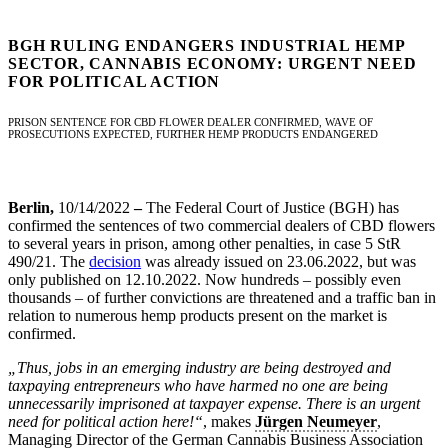
BGH RULING ENDANGERS INDUSTRIAL HEMP
SECTOR, CANNABIS ECONOMY: URGENT NEED
FOR POLITICAL ACTION
PRISON SENTENCE FOR CBD FLOWER DEALER CONFIRMED, WAVE OF
PROSECUTIONS EXPECTED, FURTHER HEMP PRODUCTS ENDANGERED
Berlin,
10/14/2022
–
The Federal Court of Justice (BGH) has
confirmed the sentences of two commercial dealers of CBD flowers
to several years in prison, among other penalties, in case 5 StR
490/21. The
decision
was already issued on 23.06.2022, but was
only published on 12.10.2022. Now hundreds – possibly even
thousands – of further convictions are threatened and a traffic ban in
relation to numerous hemp products present on the market is
confirmed.
„Thus, jobs in an emerging industry are being destroyed and
taxpaying entrepreneurs who have harmed no one are being
unnecessarily imprisoned at taxpayer expense. There is an urgent
need for political action here!“
, makes
Jürgen Neumeyer
,
Managing Director of the German Cannabis Business Association