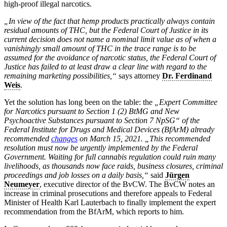
high-proof illegal narcotics.
„In view of the fact that hemp products practically always contain
residual amounts of THC, but the Federal Court of Justice in its
current decision does not name a nominal limit value as of when a
vanishingly small amount of THC in the trace range is to be
assumed for the avoidance of narcotic status, the Federal Court of
Justice has failed to at least draw a clear line with regard to the
remaining marketing possibilities,“
says attorney
Dr. Ferdinand
Weis
.
Yet the solution has long been on the table: the
„Expert Committee
for Narcotics pursuant to Section 1 (2) BtMG and New
Psychoactive Substances pursuant to Section 7 NpSG“ of the
Federal Institute for Drugs and Medical Devices (BfArM) already
recommended
changes
on March 15, 2021. „This recommended
resolution must now be urgently implemented by the Federal
Government. Waiting for full cannabis regulation could ruin many
livelihoods, as thousands now face raids, business closures, criminal
proceedings and job losses on a daily basis,“
said
Jürgen
Neumeyer
, executive director of the BvCW. The BvCW notes an
increase in criminal prosecutions and therefore appeals to Federal
Minister of Health Karl Lauterbach to finally implement the expert
recommendation from the BfArM, which reports to him.