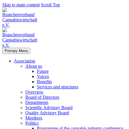
Skip to main content
Scroll Top
Primary Menu
Association
About us
Future
Voices
Benefits
Services and structures
Overview
Board of Directors
Departments
Scientific Advisory Board
Quality Advisory Board
Members
Politics
Programme of the cannabis industry conference