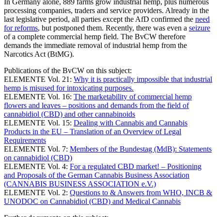
In Germany alone, 889 farms grow industrial hemp, plus numerous
processing companies, traders and service providers. Already in the
last legislative period, all parties except the AfD confirmed the
need
for reforms
, but postponed them. Recently, there was even a
seizure
of a complete commercial hemp field. The BvCW therefore
demands the immediate removal of industrial hemp from the
Narcotics Act (BtMG).
Publications of the BvCW on this subject:
ELEMENTE Vol. 21:
Why it is practically impossible that industrial
hemp is misused for intoxicating purposes.
ELEMENTE Vol. 16
:
The marketability of commercial hemp
flowers and leaves – positions and demands from the field of
cannabidiol (CBD) and other cannabinoids
ELEMENTE Vol. 15:
Dealing with Cannabis and Cannabis
Products in the EU – Translation of an Overview of Legal
Requirements
ELEMENTE Vol. 7:
Members of the Bundestag (MdB): Statements
on cannabidiol (CBD)
ELEMENTE Vol. 4:
For a regulated CBD market! – Positioning
and Proposals of the German Cannabis Business Association
(CANNABIS BUSINESS ASSOCIATION e.V.)
ELEMENTE Vol. 2:
Questions to & Answers from WHO, INCB &
UNODOC on Cannabidiol (CBD) and Medical Cannabis